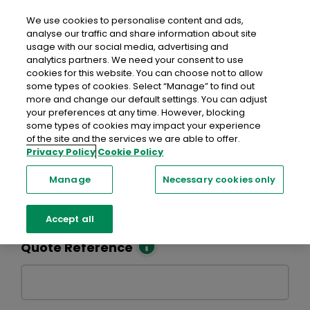
Skip to main content
We use cookies to personalise content and ads,
analyse our traffic and share information about site
usage with our social media, advertising and
analytics partners. We need your consent to use
Eligibility Criteria
Terms of Business
FAQs
cookies for this website. You can choose not to allow
some types of cookies. Select “Manage” to find out
Home Insurance
more and change our default settings. You can adjust
your preferences at any time. However, blocking
some types of cookies may impact your experience
of the site and the services we are able to offer.
Privacy Policy
Cookie Policy
Retrieve a Quote
Manage
Necessary cookies only
Enter the details below to retrieve a quote you have
previously saved.
Accept all
Quote Reference