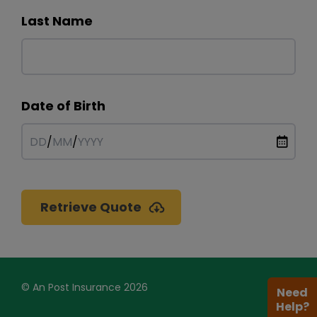
Last Name
Date of Birth
DD
/
MM
/
YYYY
Retrieve Quote
© An Post Insurance 2026
Need
Help?